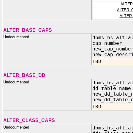
ALTER
ALTER_
ALTER
ALTER_BASE_CAPS
Undocumented
dbms_hs_alt.a
cap_numbe
new_cap_num
new_cap_descr
TBD
ALTER_BASE_DD
Undocumented
dbms_hs_alt.a
dd_table_na
new_dd_table_
new_dd_table_
TBD
ALTER_CLASS_CAPS
Undocumented
dbms_hs_alt.a