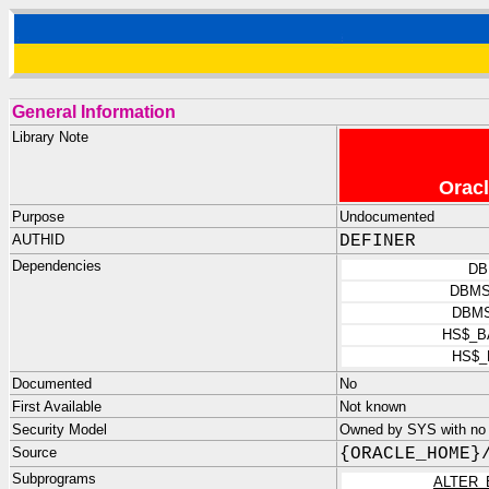
General Information
Library Note
Oracl
Purpose
Undocumented
AUTHID
DEFINER
Dependencies
DB
DBMS
DBMS
HS$_B
HS$_
Documented
No
First Available
Not known
Security Model
Owned by SYS with no p
Source
{ORACLE_HOME}
Subprograms
ALTER_