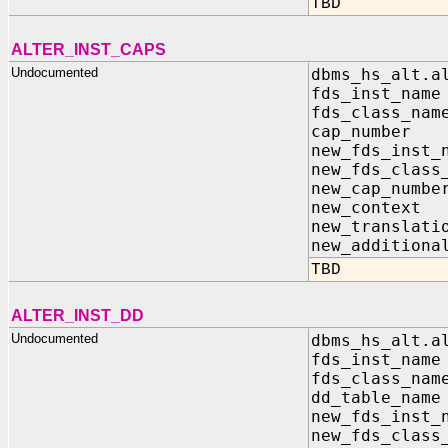
TBD
ALTER_INST_CAPS
Undocumented
dbms_hs_alt.a
fds_inst_na
fds_class_n
cap_numbe
new_fds_inst
new_fds_class
new_cap_num
new_contex
new_transla
new_additiona
TBD
ALTER_INST_DD
Undocumented
dbms_hs_alt.a
fds_inst_n
fds_class_n
dd_table_n
new_fds_inst
new_fds_clas