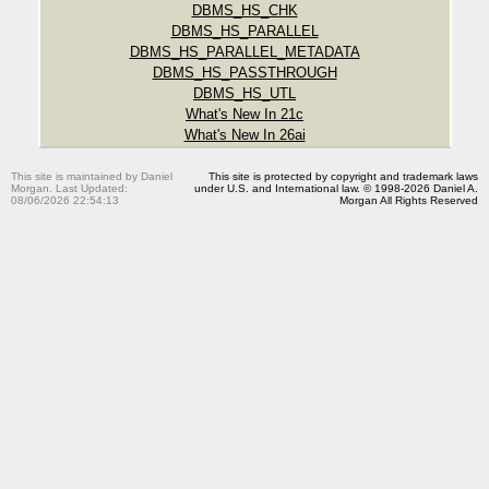
DBMS_HS_CHK
DBMS_HS_PARALLEL
DBMS_HS_PARALLEL_METADATA
DBMS_HS_PASSTHROUGH
DBMS_HS_UTL
What's New In 21c
What's New In 26ai
This site is maintained by Daniel
This site is protected by copyright and trademark laws
Morgan. Last Updated:
under U.S. and International law. © 1998-2026 Daniel A.
08/06/2026 22:54:13
Morgan All Rights Reserved