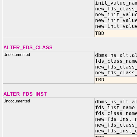
init_value_
new_fds_class
new_init_valu
new_init_va
new_init_valu
TBD
ALTER_FDS_CLASS
Undocumented
dbms_hs_alt.a
fds_class_
new_fds_clas
new_fds_class
TBD
ALTER_FDS_INST
Undocumented
dbms_hs_alt.a
fds_inst_n
fds_class_
new_fds_inst
new_fds_clas
new_fds_inst_