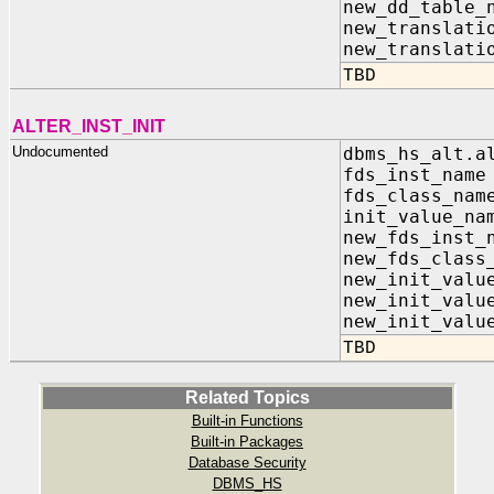
new_dd_table
new_translati
new_translati
TBD
ALTER_INST_INIT
Undocumented
dbms_hs_alt.a
fds_inst_na
fds_class_n
init_value_
new_fds_inst
new_fds_class
new_init_valu
new_init_va
new_init_valu
TBD
Related Topics
Built-in Functions
Built-in Packages
Database Security
DBMS_HS