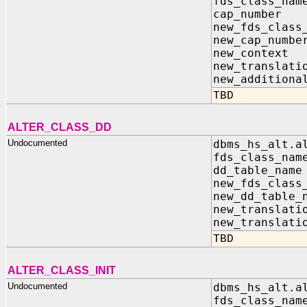
fds_class_n
cap_numbe
new_fds_class
new_cap_num
new_contex
new_transla
new_additiona
TBD
ALTER_CLASS_DD
Undocumented
dbms_hs_alt.a
fds_class_n
dd_table_n
new_fds_clas
new_dd_table
new_translati
new_translati
TBD
ALTER_CLASS_INIT
Undocumented
dbms_hs_alt.a
fds_class_n