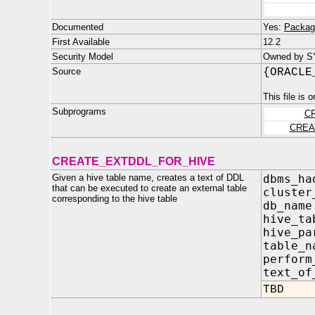
Documented
Yes:
Packag
First Available
12.2
Security Model
Owned by S
Source
{ORACLE
This file is 
Subprograms
C
CREA
CREATE_EXTDDL_FOR_HIVE
Given a hive table name, creates a text of DDL
dbms_ha
that can be executed to create an external table
clust
corresponding to the hive table
db_na
hive_ta
hive_p
table
perfor
text_o
TBD