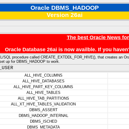
Oracle DBMS_HADOOP
Version 26ai
The best Oracle News fo
Oracle Database 26ai is now availble. If you hav
PL/SQL procedure called CREATE_EXTDDL_FOR_HIVE(), that creates an Oracle 
y set up for DBMS_HADOOP to work.
_USER
ALL_HIVE_COLUMNS
ALL_HIVE_DATABASES
ALL_HIVE_PART_KEY_COLUMNS
ALL_HIVE_TABLES
ALL_HIVE_TAB_PARTITIONS
ALL_XT_HIVE_TABLES_VALIDATION
DBMS_ASSERT
DBMS_HADOOP_INTERNAL
DBMS_ISCHED
DBMS_METADATA