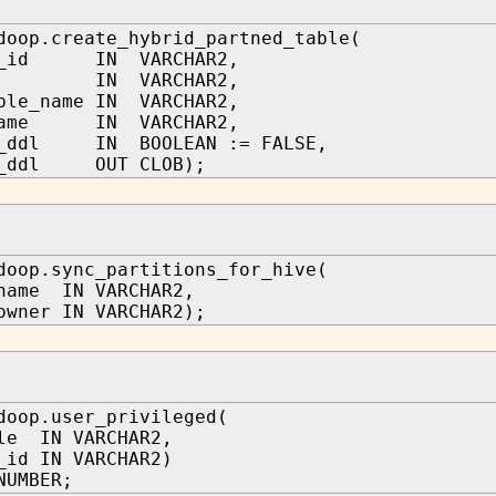
doop.create_hybrid_partned_table(
er_id IN VARCHAR2,
me IN VARCHAR2,
ble_name IN VARCHAR2,
_name IN VARCHAR2,
m_ddl IN BOOLEAN := FALSE,
f_ddl OUT CLOB);
doop.sync_partitions_for_hive(
name IN VARCHAR2,
owner IN VARCHAR2);
doop.user_privileged(
le IN VARCHAR2,
_id IN VARCHAR2)
NUMBER;