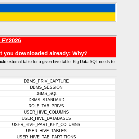
r FY2026
en't you downloaded already: Why?
external table for a given hive table. Big Data SQL needs to
DBMS_PRIV_CAPTURE
DBMS_SESSION
DBMS_SQL
DBMS_STANDARD
ROLE_TAB_PRIVS
USER_HIVE_COLUMNS
USER_HIVE_DATABASES
USER_HIVE_PART_KEY_COLUMNS
USER_HIVE_TABLES
USER_HIVE_TAB_PARTITIONS