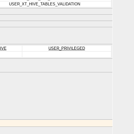
USER_XT_HIVE_TABLES_VALIDATION
IVE
USER_PRIVILEGED