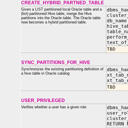
CREATE_HYBRID_PARTNED_TABLE
Given a LIST partitioned local Oracle table and a
dbms_ha
(list) partitioned Hive table, merge the Hive
clust
partitions into the Oracle table. The Oracle table
db_na
now becomes a hybrid partitioned table.
hive_ta
table
perfor
text_o
TBD
SYNC_PARTITIONS_FOR_HIVE
Synchronizes the existing partitioning definition of
dbms_ha
a hive table in Oracle catalog
xt_tab_
xt_tab_
TBD
USER_PRIVILEGED
Verifies whether a user has a given role
dbms_ha
user_ro
cluster
RETURN 