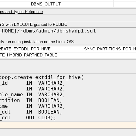
DBMS_OUTPUT
es and Types Reference
YS with EXECUTE granted to PUBLIC
_HOME}/rdbms/admin/dbmshadp1.sql
only run during installation on the Linux O/S.
REATE_EXTDDL_FOR_HIVE
SYNC_PARTITIONS_FOR_H
TE_HYBRID_PARTNED_TABLE
doop.create_extddl_for_hive(
er_id IN VARCHAR2,
me IN VARCHAR2,
ble_name IN VARCHAR2,
artition IN BOOLEAN,
_name IN VARCHAR2,
m_ddl IN BOOLEAN,
f_ddl OUT CLOB);