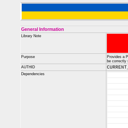
General Information
Library Note
Purpose
Provides a 
be correctl
AUTHID
CURRENT
Dependencies