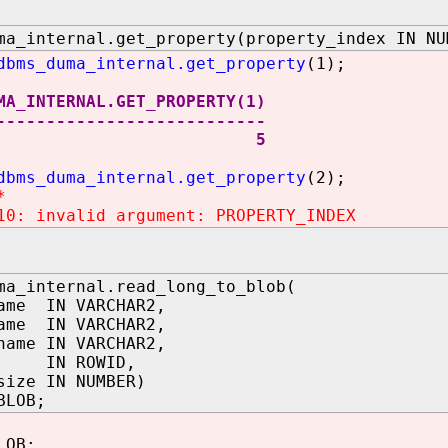
ma_internal.get_property(property_index IN NU
dbms_duma_internal.get_property
(1);
MA_INTERNAL.GET_PROPERTY(1)
---------------------------
5
dbms_duma_internal.get_property
(2);
*
10: invalid argument: PROPERTY_INDEX
ma_internal.read_long_to_blob(
ame IN VARCHAR2,
ame IN VARCHAR2,
name IN VARCHAR2,
d IN ROWID,
size IN NUMBER)
BLOB;
LOB;