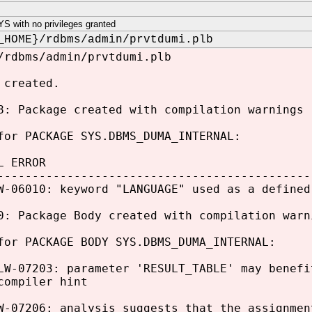
 with no privileges granted
_HOME}/rdbms/admin/prvtdumi.plb
/rdbms/admin/prvtdumi.plb
 created.
8: Package created with compilation warnings
for PACKAGE SYS.DBMS_DUMA_INTERNAL:
L ERROR
---------------------------------------------
W-06010: keyword "LANGUAGE" used as a defined
0: Package Body created with compilation warn
for PACKAGE BODY SYS.DBMS_DUMA_INTERNAL:
LW-07203: parameter 'RESULT_TABLE' may benefi
compiler hint
W-07206: analysis suggests that the assignmen