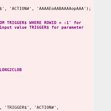
', 'ACTION#', 'AAAAEoAABAAAAopAAA');
OM TRIGGER$ WHERE ROWID = :1' for
input value TRIGGER$ for parameter
LONG2CLOB
, 'TRIGGER$', 'ACTION#',