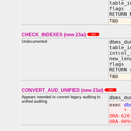
table_i
flags 
RETURN 
TBD
CHECK_INDEXES (new 23ai)
Undocumented
dbms_du
table_
intcol_
new_len
flags
RETURN 
TBD
CONVERT_AUD_UNIFIED (new 23ai)
Appears intended to convert legacy auditing to
dbms_du
unified auditing
exec
db
*
ORA-620
ORA-009