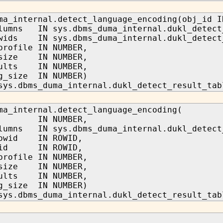
ma_internal.detect_language_encoding(obj_id I
lumns IN sys.dbms_duma_internal.dukl_detect
wids IN sys.dbms_duma_internal.dukl_detect
profile IN NUMBER,
_size IN NUMBER,
sults IN NUMBER,
g_size IN NUMBER)
sys.dbms_duma_internal.dukl_detect_result_tab
ma_internal.detect_language_encoding(
d IN NUMBER,
lumns IN sys.dbms_duma_internal.dukl_detect
rowid IN ROWID,
owid IN ROWID,
profile IN NUMBER,
_size IN NUMBER,
sults IN NUMBER,
g_size IN NUMBER)
sys.dbms_duma_internal.dukl_detect_result_tab