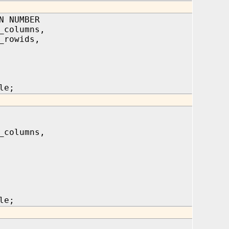
N NUMBER
_columns,
_rowids,
le;
_columns,
le;