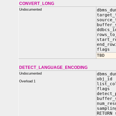
CONVERT_LONG
Undocumented
dbms_du
target_
source_
buffer
ddbcs
rows_to
start_
end_r
flag
TBD
DETECT_LANGUAGE_ENCODING
Undocumented
dbms_du
obj_i
Overload 1
list_co
flag
detect_
buffer
num_re
samplin
RETURN 