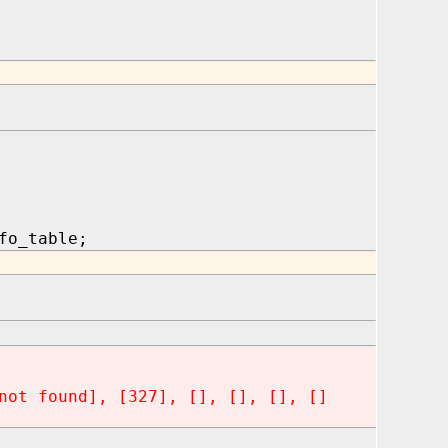
fo_table;
not found], [327], [], [], [], []