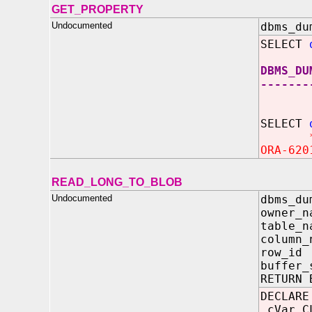
GET_PROPERTY
Undocumented
dbms_du
SELECT
DBMS_DU
-------
SELECT
ORA-620
READ_LONG_TO_BLOB
Undocumented
dbms_du
owner_n
table_n
column_
row_i
buffer_
RETURN 
DECLARE
cVar C