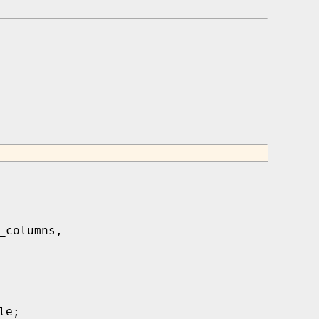
_columns,
le;