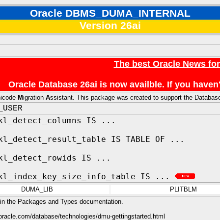
Oracle DBMS_DUMA_INTERNAL
Version 26ai
The best Oracle News fo
Oracle Database 26ai is now availble. If you hav
nicode
M
igration
A
ssistant. This package was created to support the Database
_USER
kl_detect_columns IS ...
kl_detect_result_table IS TABLE OF ...
kl_detect_rowids IS ...
kl_index_key_size_info_table IS ...
DUMA_LIB
PLITBLM
 in the Packages and Types documentation.
oracle.com/database/technologies/dmu-gettingstarted.html