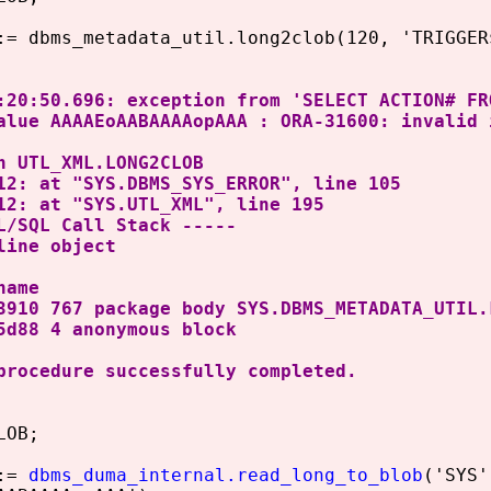
 dbms_metadata_util.long2clob(120, 'TRIGGER$
:20:50.696: exception from 'SELECT ACTION# FR
alue AAAAEoAABAAAAopAAA : ORA-31600: invalid 
n UTL_XML.LONG2CLOB
12: at "SYS.DBMS_SYS_ERROR", line 105
12: at "SYS.UTL_XML", line 195
L/SQL Call Stack -----
line object
name
3910 767 package body SYS.DBMS_METADATA_UTIL.
5d88 4 anonymous block
procedure successfully completed.
LOB;
:=
dbms_duma_internal.read_long_to_blob
('SYS'