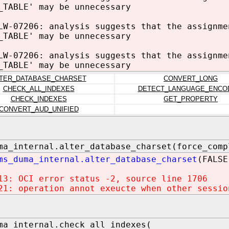
_TABLE' may be unnecessary
LW-07206: analysis suggests that the assignme
_TABLE' may be unnecessary
LW-07206: analysis suggests that the assignme
_TABLE' may be unnecessary
TER_DATABASE_CHARSET
CONVERT_LONG
CHECK_ALL_INDEXES
DETECT_LANGUAGE_ENCO
CHECK_INDEXES
GET_PROPERTY
CONVERT_AUD_UNIFIED
ma_internal.alter_database_charset(force_comp
ms_duma_internal.alter_database_charset
(FALSE
13: OCI error status -2, source line 1706
21: operation annot exeucte when other sessio
ma_internal.check_all_indexes(