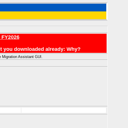
r FY2026
en't you downloaded already: Why?
 Migration Assistant GUI.