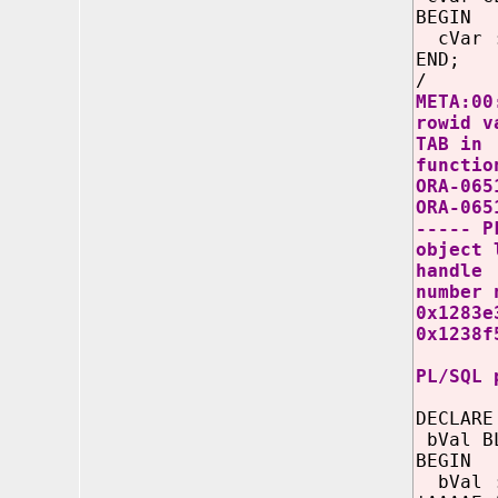
BEGIN
cVar :=
END;
/
META:00
rowid v
TAB in
functio
ORA-065
ORA-065
----- P
object 
handle
number 
0x1283e
0x1238f
PL/SQL 
DECLARE
bVal B
BEGIN
bVal 