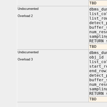
TBD
Undocumented
dbms_du
list_co
Overload 2
list_ro
detect_
buffer
num_re
samplin
RETURN 
TBD
Undocumented
dbms_du
obj_i
Overload 3
list_co
start_
end_r
detect_
buffer
num_re
samplin
RETURN 
TBD