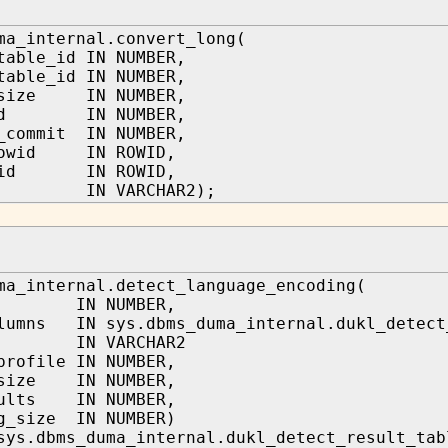
ma_internal.convert_long(
table_id IN NUMBER,
table_id IN NUMBER,
_size IN NUMBER,
_id IN NUMBER,
_commit IN NUMBER,
rowid IN ROWID,
owid IN ROWID,
s IN VARCHAR2);
ma_internal.detect_language_encoding(
d IN NUMBER,
lumns IN sys.dbms_duma_internal.dukl_detect
s IN VARCHAR2
profile IN NUMBER,
_size IN NUMBER,
sults IN NUMBER,
g_size IN NUMBER)
sys.dbms_duma_internal.dukl_detect_result_tab