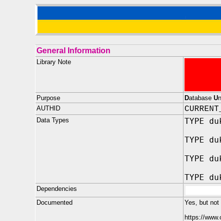
General Information
Library Note
Purpose
D
atabase
U
AUTHID
CURRENT
Data Types
TYPE du
TYPE du
TYPE du
TYPE du
Dependencies
Documented
Yes, but not
https://www.