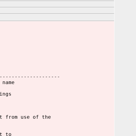
--------------------
 name
ings
t from use of the
t to