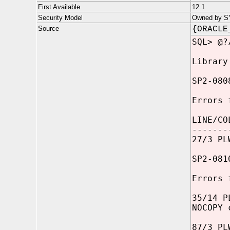
First Available
12.1
Security Model
Owned by SYS
Source
{ORACLE
SQL> @?
Library
SP2-080
Errors 
LINE/CO
-------
27/3 PL
SP2-081
Errors 
35/14 P
NOCOPY 
87/3 PL