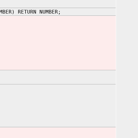
MBER) RETURN NUMBER;