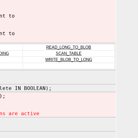
nt to
nt to
READ_LONG_TO_BLOB
DING
SCAN_TABLE
WRITE_BLOB_TO_LONG
lete IN BOOLEAN);
);
ns are active