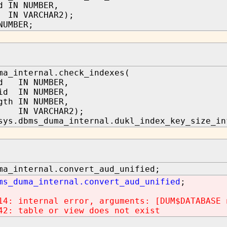
d IN NUMBER,
IN VARCHAR2);
NUMBER;
ma_internal.check_indexes(
id IN NUMBER,
id IN NUMBER,
gth IN NUMBER,
 IN VARCHAR2);
sys.dbms_duma_internal.dukl_index_key_size_in
ma_internal.convert_aud_unified;
ms_duma_internal.convert_aud_unified
;
14: internal error, arguments: [DUM$DATABASE 
42: table or view does not exist