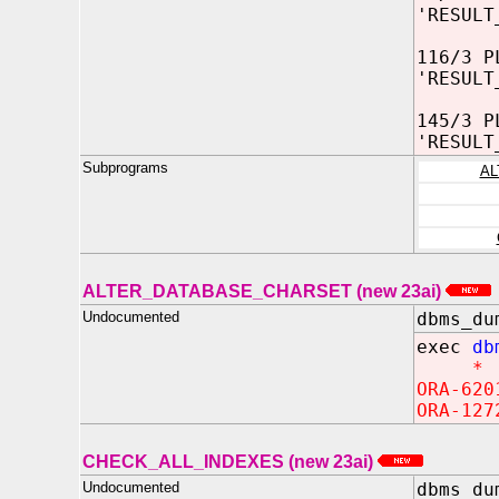
'RESULT
116/3 P
'RESULT
145/3 P
'RESULT
Subprograms
AL
ALTER_DATABASE_CHARSET (new 23ai)
Undocumented
dbms_du
exec
db
*
ORA-620
ORA-127
CHECK_ALL_INDEXES (new 23ai)
Undocumented
dbms_du