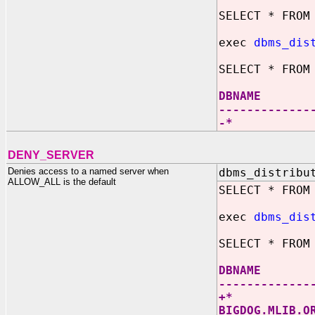
SELECT * FROM
exec
dbms_dis
SELECT * FROM
DBNAM
-------------
-
DENY_SERVER
Denies access to a named server when
dbms_distribu
ALLOW_ALL is the default
SELECT * FROM
exec
dbms_dis
SELECT * FROM
DBNAM
-------------
+
BIGDOG.