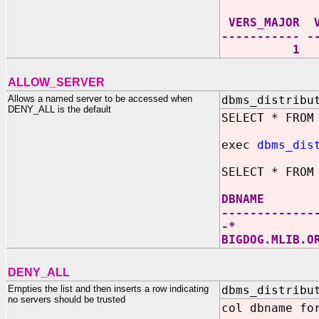
VERS_MA
----------- -
1 0 +* D
ALLOW_SERVER
Allows a named server to be accessed when
dbms_distribu
DENY_ALL is the default
SELECT * FROM
exec
dbms_dis
SELECT * FROM
DBNAM
-------------
-
BIGDOG.
DENY_ALL
Empties the list and then inserts a row indicating
dbms_distribu
no servers should be trusted
col dbname fo