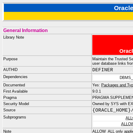
Orac
General Information
Library Note
Oracl
Purpose
Maintain the Trusted Se
user database links fr
AUTHID
DEFINER
Dependencies
DBMS_
Documented
Yes:
Packages and Typ
First Available
9.0.1
Pragma
PRAGMA SUPPLEMENT
Security Model
Owned by SYS with E
Source
{ORACLE_HOME}
Subprograms
ALL
ALLO
Note
ALLOW_ALL only applies 