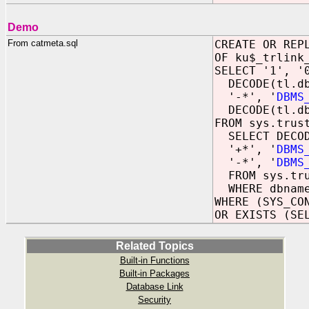
Demo
From catmeta.sql
CREATE OR REP
OF ku$_trlink
SELECT '1', '
DECODE(tl.db
'-*', '
DBMS
DECODE(tl.dbn
FROM sys.trus
SELECT DECOD
'+*', '
DBMS
'-*', '
DBMS
FROM sys.tru
WHERE dbname
WHERE (SYS_CO
OR EXISTS (SE
Related Topics
Built-in Functions
Built-in Packages
Database Link
Security