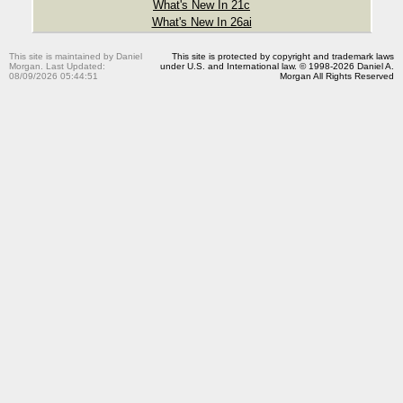
What's New In 21c
What's New In 26ai
This site is maintained by Daniel
This site is protected by copyright and trademark laws
Morgan. Last Updated:
under U.S. and International law. © 1998-2026 Daniel A.
08/09/2026 05:44:51
Morgan All Rights Reserved