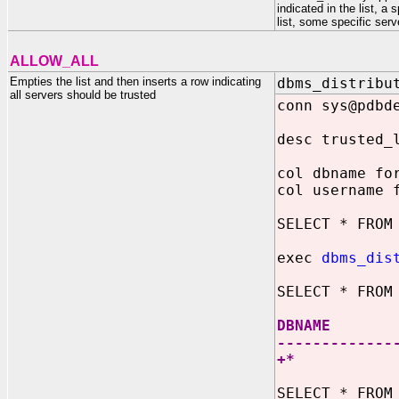
indicated in the list, 
list, some specific ser
ALLOW_ALL
Empties the list and then inserts a row indicating
dbms_distribu
all servers should be trusted
conn sys@pdbd
desc trusted_
col dbname fo
col username 
SELECT * FROM
exec
dbms_dis
SELECT * FROM
DBNAM
-------------
+
SELECT * FROM