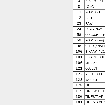
3
BINARY_INTE
8
LONG
11
ROWID (old)
12
DATE
23
RAW
24
LONG RAW
58
OPAQUE TY
69
ROWID (new)
96
CHAR (ANSI 
100
BINARY_FLO
101
BINARY_DOU
106
MLSLABEL
121
OBJECT
122
NESTED TAB
123
VARRAY
178
TIME
179
TIME WITH T
180
TIMESTAMP
181
TIMESTAMP 