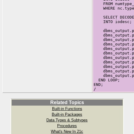
FROM numtype_c
WHERE nc.type_
SELECT DECODE(i
INTO iodesc;
dbms_output.put
dbms_output.put
dbms_output.put
dbms_output.put
dbms_output.put
dbms_output.put
dbms_output.put
dbms_output.put
dbms_output.put
dbms_output.put
dbms_output.put
END LOOP;
END;
/
Related Topics
Built-in Functions
Built-in Packages
Data Types & Subtypes
Procedures
What's New In 21c