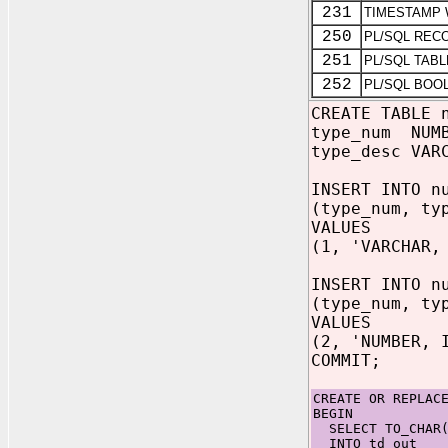
231
TIMESTAMP 
250
PL/SQL REC
251
PL/SQL TABL
252
PL/SQL BOO
CREATE TABLE 
type_num NUMB
type_desc VAR
INSERT INTO n
(type_num, ty
VALUES
(1, 'VARCHAR,
INSERT INTO n
(type_num, ty
VALUES
(2, 'NUMBER, 
COMMIT;
CREATE OR REPLAC
BEGIN
SELECT TO_CHAR(n
INTO td_out