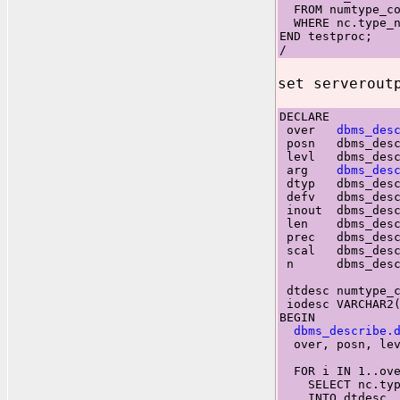
FROM numtype_co
WHERE nc.type_n
END testproc;
/
set serverout
DECLARE
over
dbms_des
posn dbms_descr
levl dbms_descr
arg
dbms_des
dtyp dbms_descr
defv dbms_descr
inout dbms_desc
len dbms_descr
prec dbms_descr
scal dbms_descr
n dbms_descri
dtdesc numtype_c
iodesc VARCHAR2(
BEGIN
dbms_describe.
over, posn, levl
FOR i IN 1..ove
SELECT nc.typ
INTO dtdesc