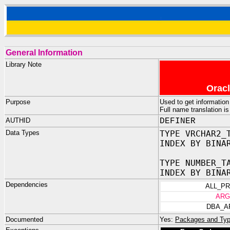
General Information
Library Note
Oracl
Purpose
Used to get informatio
Full name translation i
AUTHID
DEFINER
Data Types
TYPE VRCHAR2_
INDEX BY BINA
TYPE NUMBER_T
INDEX BY BINA
Dependencies
ALL_P
ARG
DBA_A
Documented
Yes:
Packages and Typ