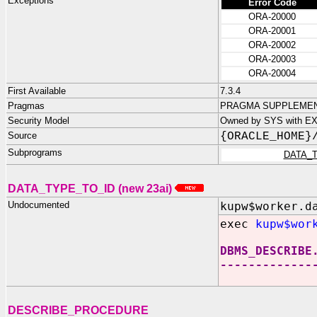
Exceptions
Error Code
ORA-20000
ORA-20001
ORA-20002
ORA-20003
ORA-20004
First Available
7.3.4
Pragmas
PRAGMA SUPPLEMENT
Security Model
Owned by SYS with E
Source
{ORACLE_HOME}
Subprograms
DATA_
DATA_TYPE_TO_ID (new 23ai)
Undocumented
kupw$worker.d
exec
kupw$wor
DBMS_DESCRIBE
-------------
DESCRIBE_PROCEDURE