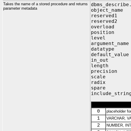
Takes the name of a stored procedure and returns
dbms_describe
parameter metadata
object_n
reserve
reserve
overload
position
level O
argument_
datatype
default_v
in_out 
length 
precisio
scale O
radix O
spare O
include_strin
0
placeholder fo
1
VARCHAR, V
2
NUMBER, INT