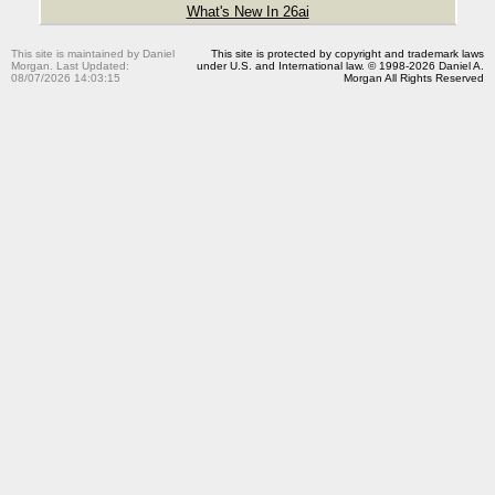
What's New In 26ai
This site is maintained by Daniel
This site is protected by copyright and trademark laws
Morgan. Last Updated:
under U.S. and International law. © 1998-2026 Daniel A.
08/07/2026 14:03:15
Morgan All Rights Reserved