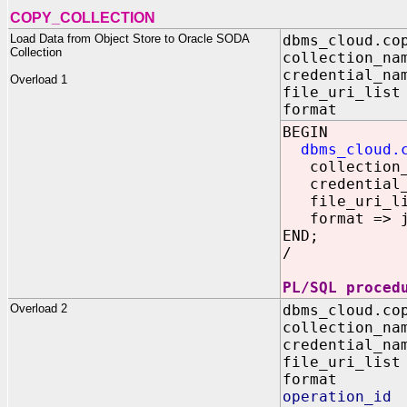
COPY_COLLECTION
Load Data from Object Store to Oracle SODA
dbms_cloud.co
Collection
collection_na
credential_na
Overload 1
file_uri_lis
format IN
BEGIN
dbms_cloud.
collection_n
credential_n
file_uri_list
format => js
END;
/
PL/SQL proced
Overload 2
dbms_cloud.co
collection
credential_
file_uri_
format I
operation_id