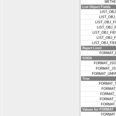
METHO
List Object Fields
LIST_OB
LIST_OBJ
LIST_OBJ_
LIST_OBJ_
LIST_OBJ_FI
LIST_OBJ_
LIST_OBJ_FI
Reject Limit
FORMAT_
SODA
FORMAT_JSO
FORMAT_J
FORMAT_UNP
Trim
FORMAT_
FORMAT
FORMAT_
FORMAT_
FORMAT
Values for FORMAT
FORMAT