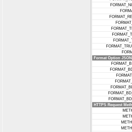
FORMAT_N
FORM
FORMAT_R
FORMAT
FORMAT_T
FORMAT_T
FORMAT_
FORMAT_TRU
FORM
Format Option JSON k
FORMAT_B
FORMAT_BD
FORMAT
FORMAT
FORMAT_B
FORMAT_BD
FORMAT_BD
HTTPS Request Met
MET
MET
METH
METH