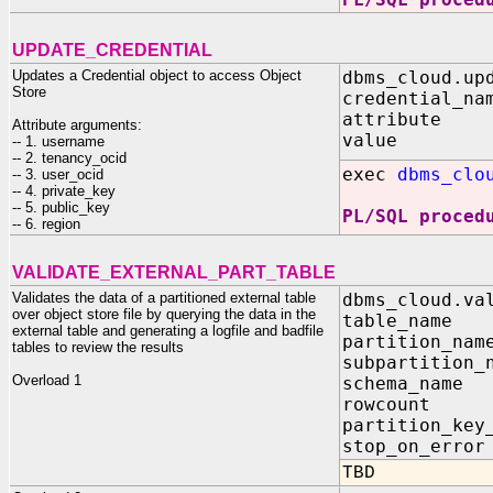
UPDATE_CREDENTIAL
Updates a Credential object to access Object
dbms_cloud.up
Store
credential_na
attribute 
Attribute arguments:
value IN
-- 1. username
-- 2. tenancy_ocid
exec
dbms_clo
-- 3. user_ocid
-- 4. private_key
-- 5. public_key
PL/SQL proced
-- 6. region
VALIDATE_EXTERNAL_PART_TABLE
Validates the data of a partitioned external table
dbms_cloud.va
over object store file by querying the data in the
table_na
external table and generating a logfile and badfile
partition_
tables to review the results
subpartitio
Overload 1
schema_nam
rowcount
partition_key
stop_on_er
TBD