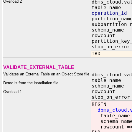
Overload 2
dbms_cloud.va
table_n
operation
partition
subpartiti
schema_n
rowcoun
partition_k
stop_on_e
TBD
VALIDATE_EXTERNAL_TABLE
Validates an External Table on an Object Store file
dbms_cloud.va
table_name I
Demo is from the installation file
schema_name 
rowcount IN
Overload 1
stop_on_error
BEGIN
dbms_cloud.
table_name 
schema_name 
rowcount =>