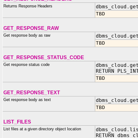
Returns Response Headers
dbms_cloud.ge
TBD
GET_RESPONSE_RAW
Get response body as raw
dbms_cloud.ge
TBD
GET_RESPONSE_STATUS_CODE
Get response status code
dbms_cloud.ge
RETURN PLS_IN
TBD
GET_RESPONSE_TEXT
Get response body as text
dbms_cloud.ge
TBD
LIST_FILES
List files at a given directory object location
dbms_cloud.li
RETURN dbms_c