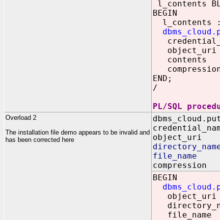
l_contents B
BEGIN
l_contents :
dbms_cloud.
credential_n
object_uri =
contents 
compression
END;
/
PL/SQL proced
Overload 2
dbms_cloud.pu
credential_na
The installation file demo appears to be invalid and
object_uri 
has been corrected here
directory_nam
file_name 
compression 
BEGIN
dbms_cloud.
object_uri =
directory_na
file_name 