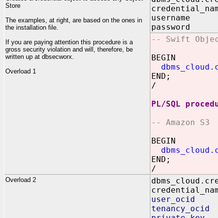
Store
credential_na
username I
The examples, at right, are based on the ones in
password IN
the installation file.
-- Swift Obje
If you are paying attention this procedure is a
gross security violation and will, therefore, be
written up at dbsecworx.
BEGIN
dbms_cloud.
Overload 1
END;
/
PL/SQL proced
-- Amazon S3
BEGIN
dbms_cloud.
END;
/
Overload 2
dbms_cloud.cr
credential_na
user_ocid I
tenancy_ocid
private_key