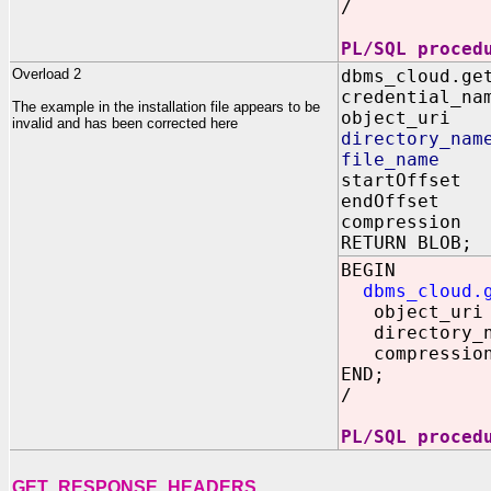
/
PL/SQL proced
Overload 2
dbms_cloud.ge
credential_na
The example in the installation file appears to be
object_uri 
invalid and has been corrected here
directory_nam
file_name I
startOffset
endOffset 
compression 
RETURN BLOB;
BEGIN
dbms_cloud.
object_uri =
directory_na
compression
END;
/
PL/SQL proced
GET_RESPONSE_HEADERS