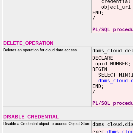
credential_n
object_uri =>
END;
/
PL/SQL proced
DELETE_OPERATION
Deletes an operation for cloud data access
dbms_cloud.de
DECLARE
opid NUMBER;
BEGIN
SELECT MIN(id
dbms_cloud.
END;
/
PL/SQL proced
DISABLE_CREDENTIAL
Disable a Credential object to access Object Store
dbms_cloud.di
exec
dbms_clo