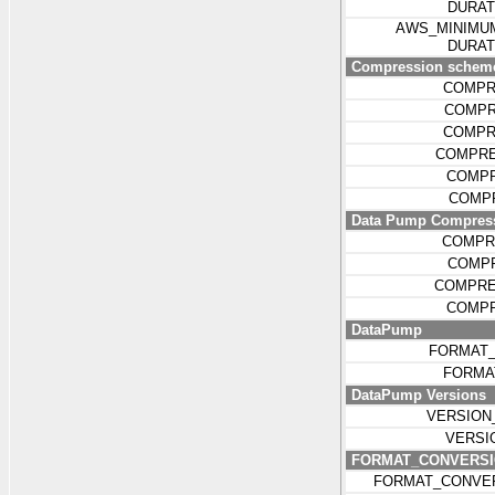
DURA
AWS_MINIMU
DURA
Compression schemes
COMPR
COMPR
COMPR
COMPRE
COMPR
COMPR
Data Pump Compress
COMPR
COMP
COMPRE
COMPR
DataPump
FORMAT_
FORMA
DataPump Versions
VERSION
VERSI
FORMAT_CONVERSI
FORMAT_CONVE