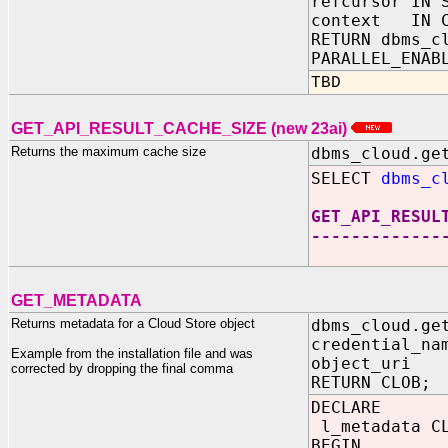
refcursor IN 
context IN C
RETURN dbms_c
PARALLEL_ENAB
TBD
GET_API_RESULT_CACHE_SIZE (new 23ai)
Returns the maximum cache size
dbms_cloud.ge
SELECT
dbms_c
GET_API_RESUL
-------------
1
GET_METADATA
Returns metadata for a Cloud Store object
dbms_cloud.ge
credential_na
Example from the installation file and was
object_uri 
corrected by dropping the final comma
RETURN CLOB;
DECLARE
l_metadata C
BEGIN