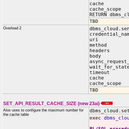
cache IN 
cache_scope
RETURN dbms_c
TBD
Overload 2
dbms_cloud.se
credential_n
uri IN 
method I
headers I
body IN 
async_request
wait_for_stat
timeout I
cache IN 
cache_scope
TBD
SET_API_RESULT_CACHE_SIZE (new 23ai)
Alos uses to configure the maximum number for
dbms_cloud.se
the cache table
exec
dbms_clo
PL/SQL proced