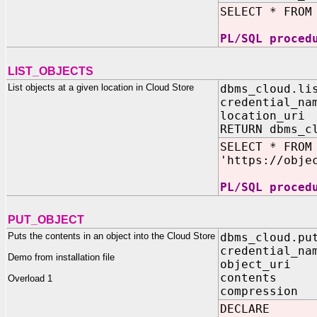
SELECT * FROM
PL/SQL proced
LIST_OBJECTS
List objects at a given location in Cloud Store
dbms_cloud.li
credential_na
location_uri
RETURN dbms_c
SELECT * FROM
'https://obje
PL/SQL proced
PUT_OBJECT
Puts the contents in an object into the Cloud Store
dbms_cloud.pu
credential_na
Demo from installation file
object_uri 
contents 
Overload 1
compression 
DECLARE