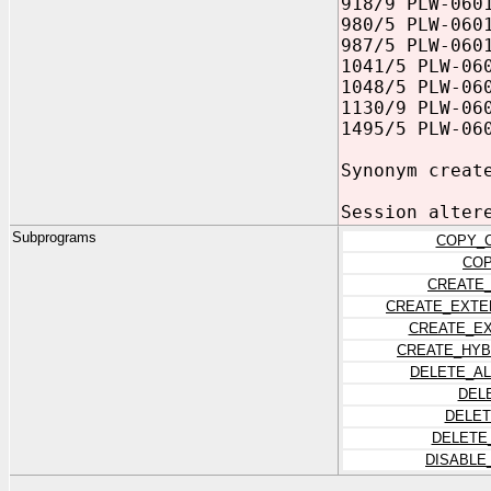
918/9 PLW-060
980/5 PLW-060
987/5 PLW-060
1041/5 PLW-06
1048/5 PLW-06
1130/9 PLW-06
1495/5 PLW-06
Synonym creat
Session alter
Subprograms
COPY_C
COP
CREATE
CREATE_EXTE
CREATE_EX
CREATE_HYB
DELETE_A
DEL
DELET
DELETE
DISABLE