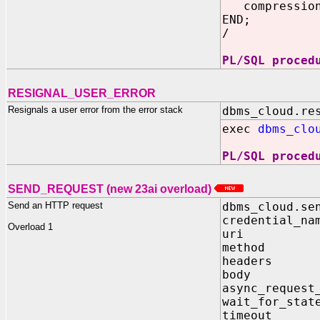
compression
END;
/
PL/SQL proced
RESIGNAL_USER_ERROR
Resignals a user error from the error stack
dbms_cloud.re
exec
dbms_clo
PL/SQL proced
SEND_REQUEST (new 23ai overload)
Send an HTTP request
dbms_cloud.se
credential_n
Overload 1
uri IN 
method I
headers I
body IN 
async_request
wait_for_stat
timeout I