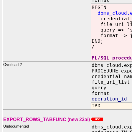
format IN 
BEGIN
dbms_cloud.
credential_n
file_uri_list
query => 'se
format => js
END;
/
PL/SQL proced
Overload 2
dbms_cloud.ex
PROCEDURE exp
credential_
file_uri_
query
format I
operation_id
TBD
EXPORT_ROWS_TABFUNC (new 23ai)
Undocumented
dbms_cloud.ex