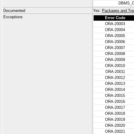
DBMS_C
Documented
Yes:
Packages and Typ
Exceptions
Error Code
ORA-20003
ORA-20004
ORA-20005
ORA-20006
ORA-20007
ORA-20008
ORA-20009
ORA-20010
ORA-20011
ORA-20012
ORA-20013
ORA-20014
ORA-20015
ORA-20016
ORA-20017
ORA-20018
ORA-20019
ORA-20020
ORA-20021