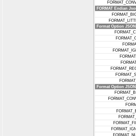
FORMAT_CONV
FORMAT Endian Jso
FORMAT_BI
FORMAT_LIT
Format Option JSON k
FORMAT_C
FORMAT_
FORMA
FORMAT_IG
FORMAT
FORMAT
FORMAT_REC
FORMAT_S
FORMAT
Format Option JSON k
FORMAT_B
FORMAT_CON
FORM
FORMAT_
FORMAT
FORMAT_FI
FORMAT_IG
FORMAT_N