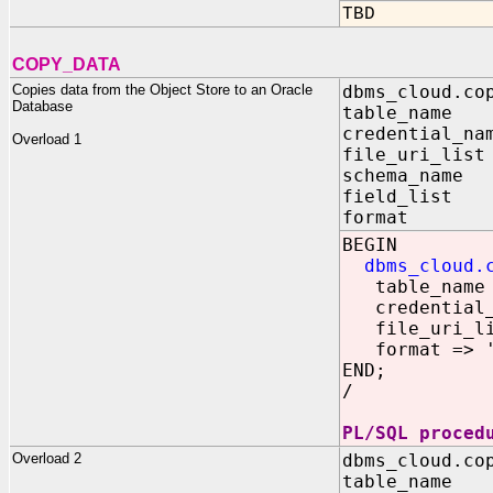
TBD
COPY_DATA
Copies data from the Object Store to an Oracle
dbms_cloud.co
Database
table_name 
credential_na
Overload 1
file_uri_lis
schema_name 
field_list
format IN
BEGIN
dbms_cloud.
table_name =
credential_n
file_uri_list
format => '{
END;
/
PL/SQL proced
Overload 2
dbms_cloud.co
table_na