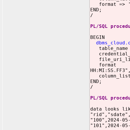
format => '{
END;
/
PL/SQL proced
BEGIN
dbms_cloud.
table_name
credential_n
file_uri_lis
format => '
HH:MI:SS.FF3"
column_list =
END;
/
PL/SQL proced
data looks li
"rid","sdate"
"100",2024-05
"101",2024-05