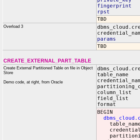
fingerprint 
rpst IN V
TBD
Overload 3
dbms_cloud.cr
credential_na
params IN
TBD
CREATE_EXTERNAL_PART_TABLE
Create External Partitioned Table on file in Object
dbms_cloud.cr
Store
table_nam
credential_n
Demo code, at right, from Oracle
partitioning_
column_lis
field_lis
format I
BEGIN
dbms_cloud.
table_name 
credential_n
partitioning