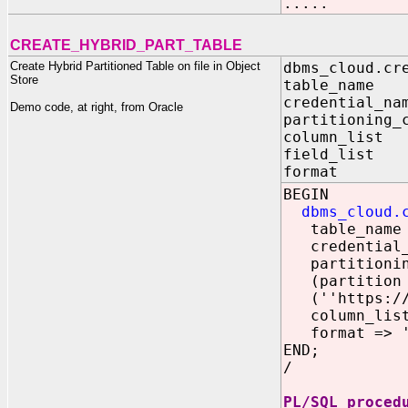
.....
CREATE_HYBRID_PART_TABLE
Create Hybrid Partitioned Table on file in Object
dbms_cloud.cr
Store
table_nam
credential_n
Demo code, at right, from Oracle
partitioning_
column_lis
field_lis
format I
BEGIN
dbms_cloud.
table_name 
credential_n
partitioning
(partition p
(''https://o
column_list 
format => '{
END;
/
PL/SQL proced