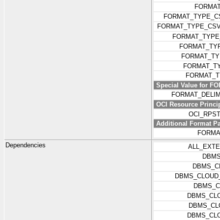
FORMAT
FORMAT_TYPE_C
FORMAT_TYPE_CSV
FORMAT_TYP
FORMAT_TY
FORMAT_T
FORMAT_T
FORMAT_T
Special Value for 
FORMAT_DELI
OCI Resource Princip
OCI_RPS
Additional Format P
FORMA
Dependencies
ALL_EXT
DBMS
DBMS_C
DBMS_CLOUD_
DBMS_C
DBMS_CLO
DBMS_CL
DBMS_CL