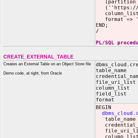
(partition p
(''https://o
column_list 
format => '{
END;
/
PL/SQL proced
CREATE_EXTERNAL_TABLE
Creates an External Table on an Object Store file
dbms_cloud.cr
table_name 
Demo code, at right, from Oracle
credential_na
file_uri_lis
column_list
field_list
format IN
BEGIN
dbms_cloud.
table_name 
credential_n
file_uri_list
column_list 