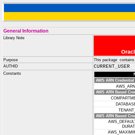
General Information
Library Note
Oracl
Purpose
This package contains 
AUTHID
CURRENT_USER
Constants
AWS ARN Credential
AWS_AR
AWS ARN Based Crede
COMPARTM
DATABAS
TENANT
AWS ARN Based Crede
AWS_DEFAUL
DURA
AWS_MAXIMI