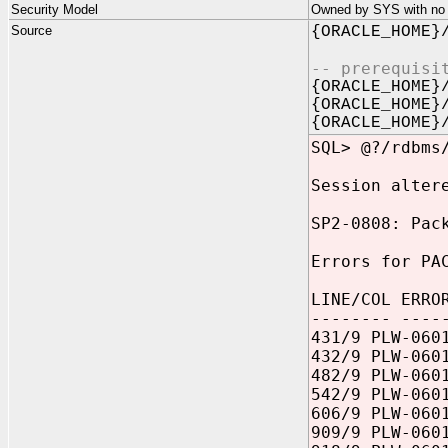
Security Model
Owned by SYS with no p
Source
{ORACLE_HOME}
-- prerequisi
{ORACLE_HOME}
{ORACLE_HOME}
{ORACLE_HOME}
SQL> @?/rdbms
Session alter
SP2-0808: Pac
Errors for PA
LINE/COL ERRO
-------- ----
431/9 PLW-060
432/9 PLW-060
482/9 PLW-060
542/9 PLW-060
606/9 PLW-060
909/9 PLW-060