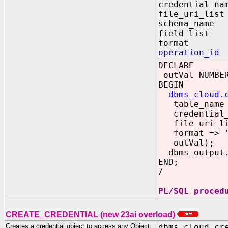
credential_
file_uri_
schema_nam
field_li
format 
operation_id
DECLARE
outVal NUMBE
BEGIN
dbms_cloud.
table_name =
credential_n
file_uri_list
format => '{
outVal);
dbms_output.p
END;
/
PL/SQL proced
CREATE_CREDENTIAL (new 23ai overload)
Creates a credential object to access any Object
dbms_cloud.cr