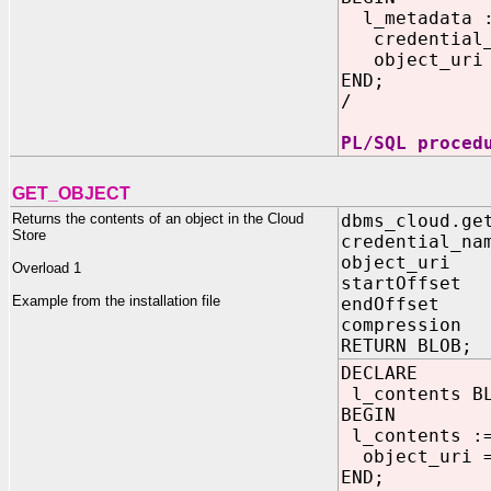
l_metadata 
credential_n
object_uri =>
END;
/
PL/SQL proced
GET_OBJECT
Returns the contents of an object in the Cloud
dbms_cloud.ge
Store
credential_na
object_uri 
Overload 1
startOffset
Example from the installation file
endOffset 
compression 
RETURN BLOB;
DECLARE
l_contents B
BEGIN
l_contents 
object_uri =>
END;