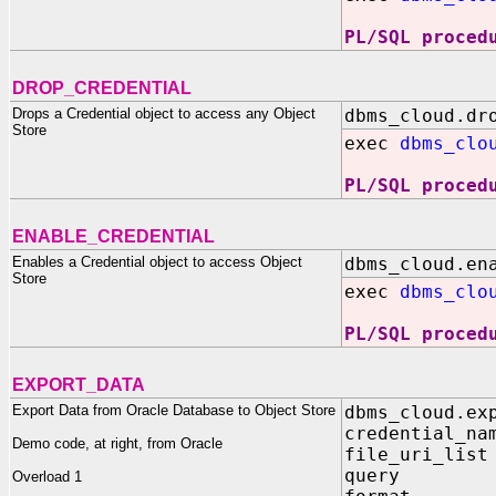
PL/SQL proced
DROP_CREDENTIAL
Drops a Credential object to access any Object
dbms_cloud.dr
Store
exec
dbms_clo
PL/SQL proced
ENABLE_CREDENTIAL
Enables a Credential object to access Object
dbms_cloud.en
Store
exec
dbms_clo
PL/SQL proced
EXPORT_DATA
Export Data from Oracle Database to Object Store
dbms_cloud.ex
credential_na
Demo code, at right, from Oracle
file_uri_lis
query I
Overload 1