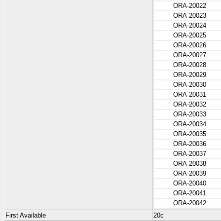
ORA-20022
ORA-20023
ORA-20024
ORA-20025
ORA-20026
ORA-20027
ORA-20028
ORA-20029
ORA-20030
ORA-20031
ORA-20032
ORA-20033
ORA-20034
ORA-20035
ORA-20036
ORA-20037
ORA-20038
ORA-20039
ORA-20040
ORA-20041
ORA-20042
First Available
20c