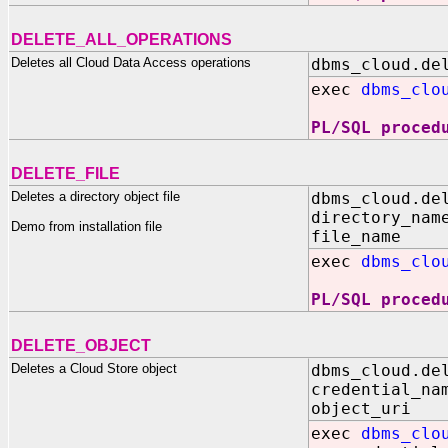
DELETE_ALL_OPERATIONS
Deletes all Cloud Data Access operations
dbms_cloud.de
exec
dbms_clo
PL/SQL proced
DELETE_FILE
Deletes a directory object file
dbms_cloud.de
directory_nam
Demo from installation file
file_name I
exec
dbms_clo
PL/SQL proced
DELETE_OBJECT
Deletes a Cloud Store object
dbms_cloud.de
credential_na
object_uri 
exec
dbms_clo