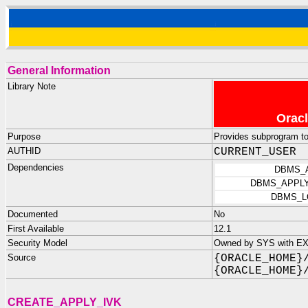
General Information
Library Note
Oracl
Purpose
Provides subprogram t
AUTHID
CURRENT_USER
Dependencies
DBMS_
DBMS_APPLY
DBMS_L
Documented
No
First Available
12.1
Security Model
Owned by SYS with E
Source
{ORACLE_HOME}
{ORACLE_HOME}
CREATE_APPLY_IVK