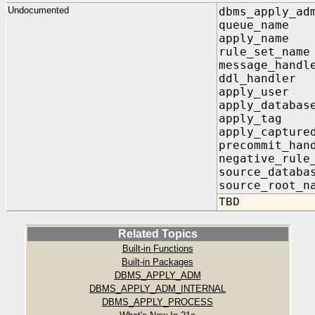
Undocumented
dbms_apply_ad
queue_nam
apply_nam
rule_set_n
message_ha
ddl_handl
apply_use
apply_databa
apply_t
apply_capt
precommit_h
negative_rule
source_dat
source_root
TBD
Related Topics
Built-in Functions
Built-in Packages
DBMS_APPLY_ADM
DBMS_APPLY_ADM_INTERNAL
DBMS_APPLY_PROCESS