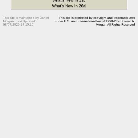
What's New In 21c
What's New In 26ai
This site is maintained by Daniel
This site is protected by copyright and trademark laws
Morgan. Last Updated:
under U.S. and International law. © 1998-2026 Daniel A.
08/07/2026 14:15:19
Morgan All Rights Reserved