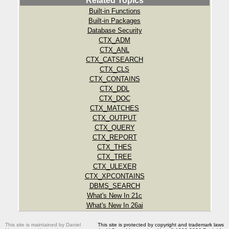
Related Topics
Built-in Functions
Built-in Packages
Database Security
CTX_ADM
CTX_ANL
CTX_CATSEARCH
CTX_CLS
CTX_CONTAINS
CTX_DDL
CTX_DOC
CTX_MATCHES
CTX_OUTPUT
CTX_QUERY
CTX_REPORT
CTX_THES
CTX_TREE
CTX_ULEXER
CTX_XPCONTAINS
DBMS_SEARCH
What's New In 21c
What's New In 26ai
This site is maintained by Daniel
This site is protected by copyright and trademark laws