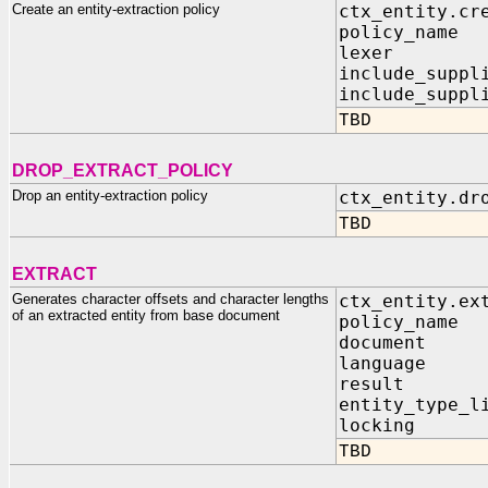
Create an entity-extraction policy
ctx_entity.cr
policy_n
lexer IN
include_supp
include_suppl
TBD
DROP_EXTRACT_POLICY
Drop an entity-extraction policy
ctx_entity.dr
TBD
EXTRACT
Generates character offsets and character lengths
ctx_entity.ex
of an extracted entity from base document
policy_n
docume
languag
result IN
entity_typ
locking I
TBD