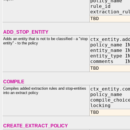
policy_name
rule_id I
extraction_ru
TBD
ADD_STOP_ENTITY
Adds an entity that is not to be classified - a "stop
ctx_entity.ad
entity" - to the policy
policy_name I
entity_name I
entity_type I
comments IN 
TBD
COMPILE
Compiles added extraction rules and stop-entities
ctx_entity.co
into an extract policy
policy_name 
compile_choic
locking IN 
TBD
CREATE_EXTRACT_POLICY