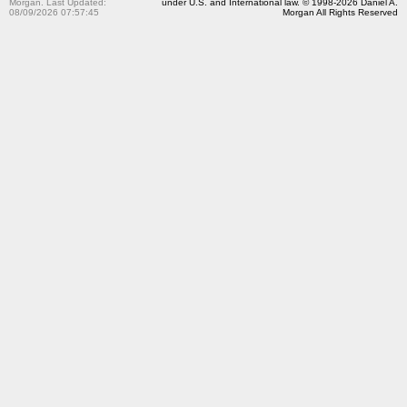
Morgan. Last Updated:
under U.S. and International law. © 1998-2026 Daniel A.
08/09/2026 07:57:45
Morgan All Rights Reserved