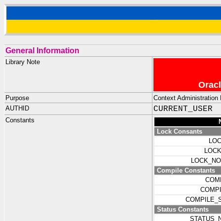
General Information
Library Note
Oracl
Purpose
Context Administration 
AUTHID
CURRENT_USER
Constants
Lock Consants
LOC
LOCK
LOCK_NO
Compile Constants
COM
COMPI
COMPILE_
Status Constants
STATUS_