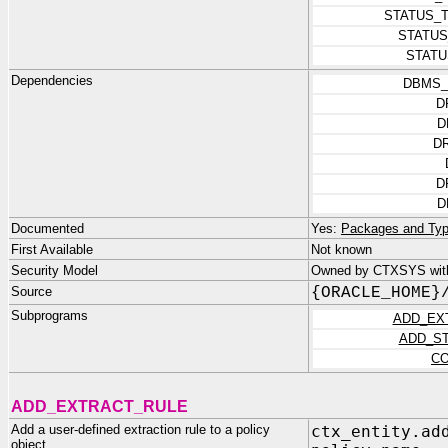
STATUS_
STATUS
STATU
Dependencies
DBMS_
D
D
D
D
D
Documented
Yes:
Packages and Typ
First Available
Not known
Security Model
Owned by CTXSYS with
Source
{ORACLE_HOME}
Subprograms
ADD_EX
ADD_S
CO
ADD_EXTRACT_RULE
Add a user-defined extraction rule to a policy
ctx_entity.ad
object