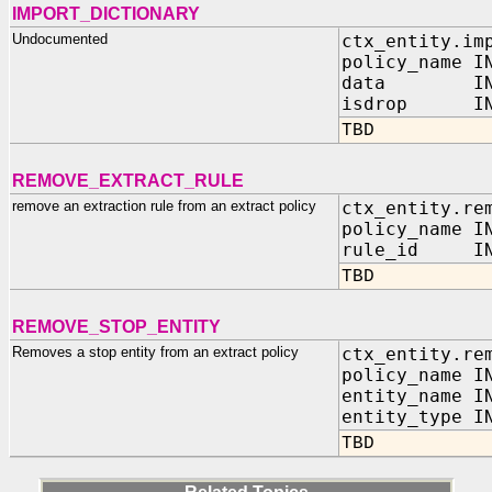
IMPORT_DICTIONARY
Undocumented
ctx_entity.im
policy_name I
data IN 
isdrop IN B
TBD
REMOVE_EXTRACT_RULE
remove an extraction rule from an extract policy
ctx_entity.re
policy_name I
rule_id IN 
TBD
REMOVE_STOP_ENTITY
Removes a stop entity from an extract policy
ctx_entity.re
policy_name I
entity_name I
entity_type I
TBD