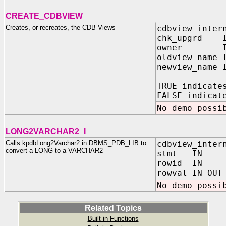
CREATE_CDBVIEW
Creates, or recreates, the CDB Views
cdbview_inter
chk_upgrd I
owner IN 
oldview_name 
newview_name 
TRUE indicate
FALSE indicat
No demo possi
LONG2VARCHAR2_I
Calls kpdbLong2Varchar2 in DBMS_PDB_LIB to
cdbview_inter
convert a LONG to a VARCHAR2
stmt IN VA
rowid IN R
rowval IN OUT
No demo possi
Related Topics
Built-in Functions