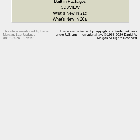
Built-in Packages
CDBVIEW
What's New In 21c
What's New In 26ai
This site is maintained by Daniel
This site is protected by copyright and trademark laws
Morgan. Last Updated:
under U.S. and International law. © 1998-2026 Daniel A.
08/08/2026 18:55:57
Morgan All Rights Reserved