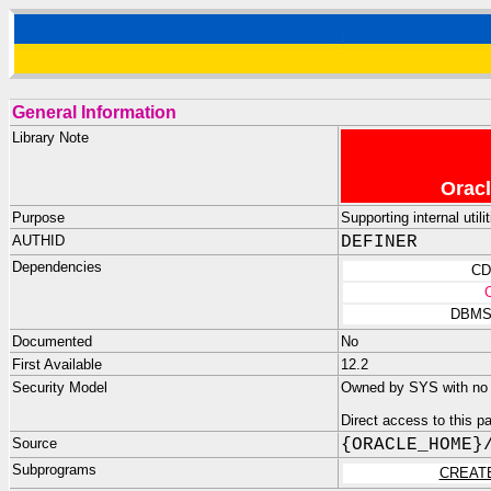
General Information
Library Note
Oracl
Purpose
Supporting internal uti
AUTHID
DEFINER
Dependencies
CD
DBMS
Documented
No
First Available
12.2
Security Model
Owned by SYS with no p
Direct access to this 
Source
{ORACLE_HOME}
Subprograms
CREAT