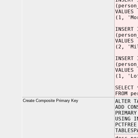
(person
VALUES
(1, 'Mo
INSERT 
(person
VALUES
(2, 'Mi
INSERT 
(person
VALUES
(1, 'Lo
SELECT 
FROM pe
Create Composite Primary Key
ALTER T
ADD CON
PRIMARY
USING I
PCTFREE
TABLESP