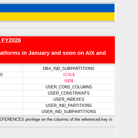
r FY2026
platforms in January and soon on AIX and
DBA_IND_SUBPARTITIONS
NS
ICOL$
IND$
USER_CONS_COLUMNS
USER_CONSTRAINTS
USER_INDEXES
USER_IND_PARTITIONS
USER_IND_SUBPARTITIONS
 REFERENCES privilege on the columns of the referenced key in