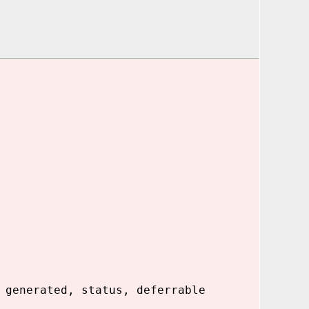
 generated, status, deferrable