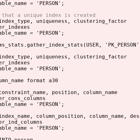
able_name = 'PERSON';
 that a unique index is created
index_type, uniqueness, clustering_factor
er_indexes
able_name = 'PERSON';
ms_stats.gather_index_stats(USER, 'PK_PERSON'
index_type, uniqueness, clustering_factor
er_indexes
able_name = 'PERSON';
umn_name format a30
constraint_name, position, column_name
er_cons_columns
able_name = 'PERSON';
index_name, column_position, column_name, des
er_ind_columns
able_name = 'PERSON';
INTO person