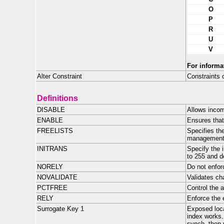
O
P
R
U
V
For informa
Alter Constraint
Constraints 
Definitions
DISABLE
Allows incom
ENABLE
Ensures that
FREELISTS
Specifies th
management
INITRANS
Specify the 
to 255 and de
NORELY
Do not enfor
NOVALIDATE
Validates ch
PCTFREE
Control the a
RELY
Enforce the 
Surrogate Key 1
Exposed loca
index works.
synch, then 