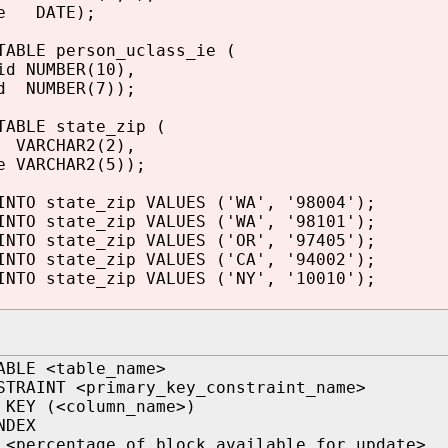
te DATE);
TABLE person_uclass_ie (
id NUMBER(10),
d NUMBER(7));
TABLE state_zip (
VARCHAR2(2),
e VARCHAR2(5));
INTO state_zip VALUES ('WA', '98004');
INTO state_zip VALUES ('WA', '98101');
INTO state_zip VALUES ('OR', '97405');
INTO state_zip VALUES ('CA', '94002');
INTO state_zip VALUES ('NY', '10010');
ABLE <table_name>
STRAINT <primary_key_constraint_name>
 KEY (<column_name>)
NDEX
 <percentage of block available for update>