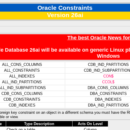
Oracle Constraints
Version 26ai
The best Oracle News fo
e Database 26ai will be available on generic Linux 
Windows
ALL_CONS_COLUMNS
CDB_IND_PARTITIONS
ALL_CONSTRAINTS
CDB_IND_SUBPARTITIO
ALL_INDEXES
CON$
ALL_IND_PARTITIONS
CCOL$
ALL_IND_SUBPARTITIONS
DBA_CONS_COLUMNS
CDB_CONS_COLUMNS
DBA_CONSTRAINTS
CDB_CONSTRAINTS
DBA_INDEXES
CDB_INDEXES
DBA_IND_PARTITIONS
foreign key constraint on an object in a different schema you must have the
ble or view.
e
Type Description
Acts On Level
Check on a table
Column