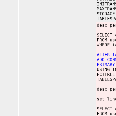
INITRAN
MAXTRAN
STORAGE
TABLESP
desc pe
SELECT 
FROM us
WHERE t
ALTER T
ADD CON
PRIMARY
USING I
PCTFREE
TABLESP
desc pe
set lin
SELECT 
FROM us