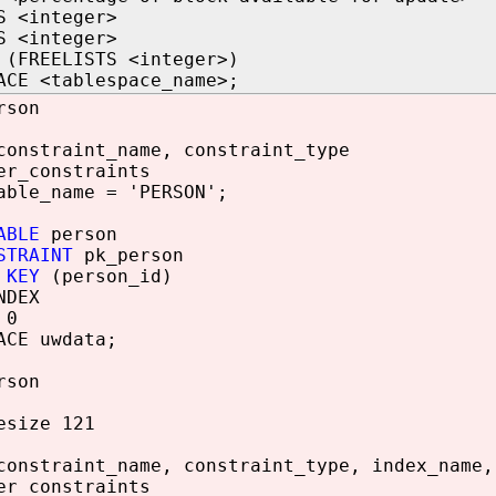
S <integer>
S <integer>
 (FREELISTS <integer>)
ACE <tablespace_name>;
rson
constraint_name, constraint_type
er_constraints
able_name = 'PERSON';
ABLE
person
STRAINT
pk_person
 KEY
(person_id)
NDEX
 0
ACE uwdata;
rson
esize 121
constraint_name, constraint_type, index_name,
er_constraints