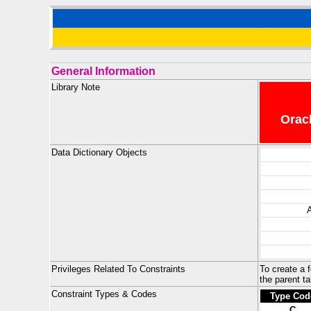
General Information
Library Note
Oracl
Data Dictionary Objects
Privileges Related To Constraints
To create a 
the parent ta
Constraint Types & Codes
Type Cod
C