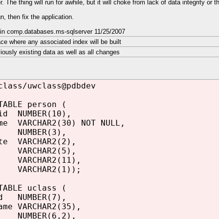
. The thing will run for awhile, but it will choke from lack of data integrity or t
n, then fix the application.
 in comp.databases.ms-sqlserver 11/25/2007
ce where any associated index will be built
viously existing data as well as all changes
class/uwclass@pdbdev
TABLE person (
id NUMBER(10),
me VARCHAR2(30) NOT NULL,
e NUMBER(3),
te VARCHAR2(2),
p VARCHAR2(5),
ARCHAR2(11),
 VARCHAR2(1));
TABLE uclass (
id NUMBER(7),
ame VARCHAR2(35),
e NUMBER(6,2),