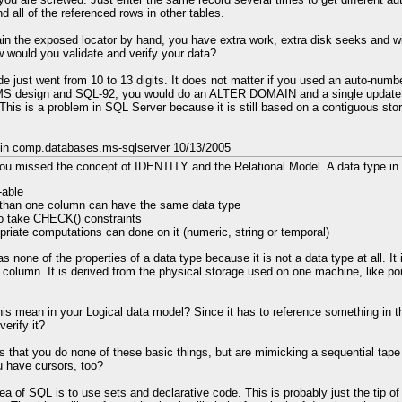
ind all of the referenced rows in other tables.
ain the exposed locator by hand, you have extra work, extra disk seeks and w
ow would you validate and verify your data?
 just went from 10 to 13 digits. It does not matter if you used an auto-num
S design and SQL-92, you would do an ALTER DOMAIN and a single update 
 This is a problem in SQL Server because it is still based on a contiguous sto
 in comp.databases.ms-sqlserver 10/13/2005
 you missed the concept of IDENTITY and the Relational Model. A data type in
able
than one column can have the same data type
o take CHECK() constraints
priate computations can done on it (numeric, string or temporal)
none of the properties of a data type because it is not a data type at all. It 
a column. It is derived from the physical storage used on one machine, like po
is mean in your Logical data model? Since it has to reference something in t
verify it?
s that you do none of these basic things, but are mimicking a sequential tape 
 have cursors, too?
ea of SQL is to use sets and declarative code. This is probably just the tip of