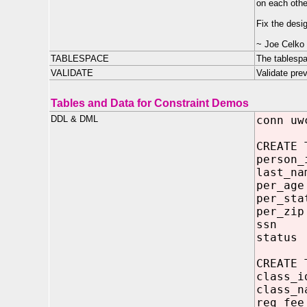
on each other
Fix the desig
~ Joe Celko
TABLESPACE
The tablespa
VALIDATE
Validate pre
Tables and Data for Constraint Demos
DDL & DML
conn uw
CREATE 
person_
last_na
per_ag
per_sta
per_zi
ssn V
status
CREATE 
class_
class_n
reg_fe