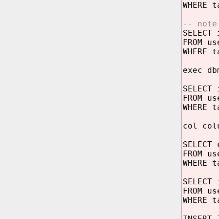
WHERE t
-- note
SELECT 
FROM us
WHERE t
exec db
SELECT 
FROM us
WHERE t
col col
SELECT 
FROM us
WHERE t
SELECT 
FROM us
WHERE t
INSERT 