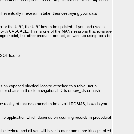
ill eventually make a mistake, thus destroying your data
ber or the UPC, the UPC has to be updated. If you had used a
with CASCADE. This is one of the MANY reasons that rows are
rage model, but other products are not, so wind up using tools to
 SQL has to:
is an exposed physical locator attached to a table, not a
inter chains in the old navigational DBs or row_ids or hash
he reality of that data model to be a valid RDBMS, how do you
file application which depends on counting records in procedural
 the iceberg and all you will have is more and more kludges piled