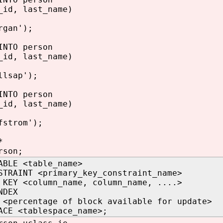
_id, last_name)
rgan');
INTO person
_id, last_name)
llsap');
INTO person
_id, last_name)
fstrom');
*
rson;
ABLE <table_name>
STRAINT <primary_key_constraint_name>
 KEY <column_name, column_name, ....>
NDEX
 <percentage of block available for update>
ACE <tablespace_name>;