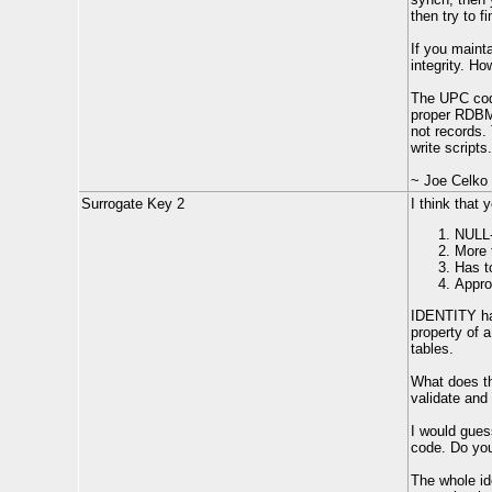
then try to f
If you maint
integrity. H
The UPC code
proper RDBM
not records.
write scripts.
~ Joe Celko
Surrogate Key 2
I think that
NULL-
More 
Has t
Appro
IDENTITY has 
property of 
tables.
What does th
validate and 
I would gues
code. Do you
The whole id