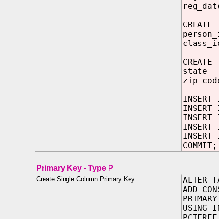
reg_da
CREATE 
person_
class_i
CREATE 
state 
zip_cod
INSERT 
INSERT 
INSERT 
INSERT 
INSERT 
COMMIT;
Primary Key - Type P
Create Single Column Primary Key
ALTER T
ADD CON
PRIMARY
USING I
PCTFREE