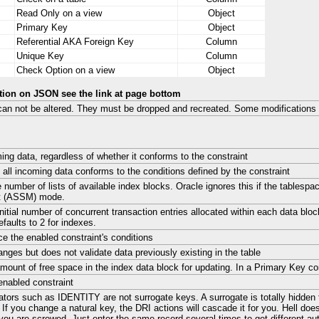
Read Only on a view
Object
Primary Key
Object
Referential AKA Foreign Key
Column
Unique Key
Column
Check Option on a view
Object
tion on JSON see the link at page bottom
can not be altered. They must be dropped and recreated. Some modification
ing data, regardless of whether it conforms to the constraint
 all incoming data conforms to the conditions defined by the constraint
e number of lists of available index blocks. Oracle ignores this if the tablesp
 (ASSM) mode.
initial number of concurrent transaction entries allocated within each data blo
faults to 2 for indexes.
ce the enabled constraint's conditions
anges but does not validate data previously existing in the table
mount of free space in the index data block for updating. In a Primary Key const
enabled constraint
tors such as IDENTITY are not surrogate keys. A surrogate is totally hidden 
 If you change a natural key, the DRI actions will cascade it for you. Hell doe
you are screwed. Just enter the same record several times to get different au