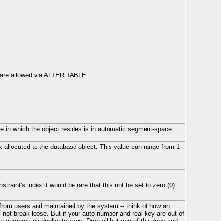
s are allowed via ALTER TABLE.
ace in which the object resides is in automatic segment-space
ck allocated to the database object. This value can range from 1
raint's index it would be rare that this not be set to zero (0).
from users and maintained by the system -- think of how an
s not break loose. But if your auto-number and real key are out of
to-numbers on duplicate rows. Drop all but one of the dups and