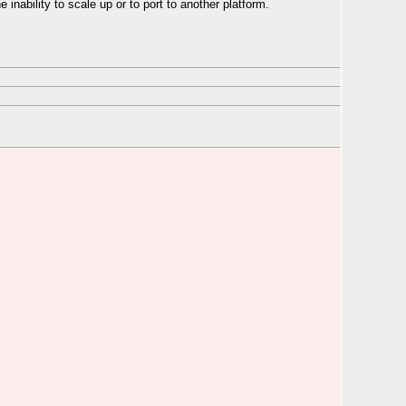
he inability to scale up or to port to another platform.