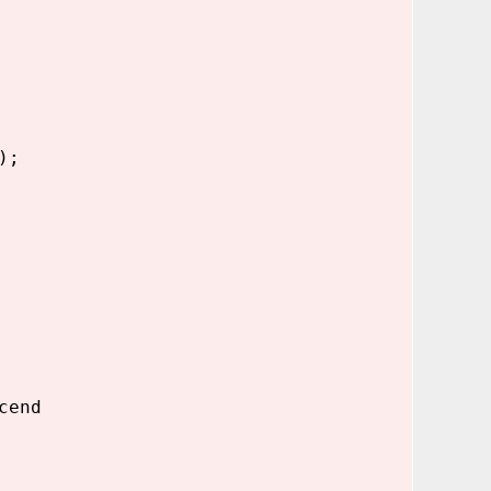
);
cend