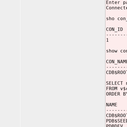
Enter p
Connect
sho con
CON_ID
-------
1
show co
CON_NAM
-------
CDB$ROO
SELECT 
FROM v$
ORDER B
NAME
-------
CDB$R
PDB$
PDBD