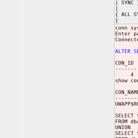
| SYNC 
|
{ ALL S
}
conn sy
Enter p
Connect
ALTER S
CON_ID
-------
4
show co
CON_NAM
-------
UWAPP$R
SELECT 
FROM db
UNION
SELECT 