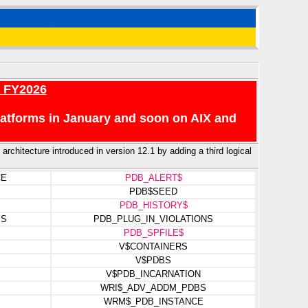
r FY2026
platforms in January and soon on AIX and
architecture introduced in version 12.1 by adding a third logical
CE
PDB_ALERT$
PDB$SEED
PDB_HISTORY$
ES
PDB_PLUG_IN_VIOLATIONS
PDB_SPFILE$
V$CONTAINERS
V$PDBS
V$PDB_INCARNATION
WRI$_ADV_ADDM_PDBS
WRM$_PDB_INSTANCE