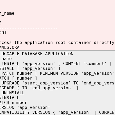
n_name
E
-----------------------
OOT
ccess the application root container directly
AMES.ORA
LUGGABLE DATABASE APPLICATION
_name
 INSTALL 'app_version' [ COMMENT 'comment' ]
NSTALL [ 'app_version' ]
 PATCH number [ MINIMUM VERSION 'app_version'
ATCH [ number ]
 UPGRADE 'start_app_version' TO 'end_app_vers
PGRADE [ TO 'end_app_version' ]
 UNINSTALL
NINSTALL
ATCH number
ERSION 'app_version'
OMPATIBILITY VERSION { 'app_version' | CURREN