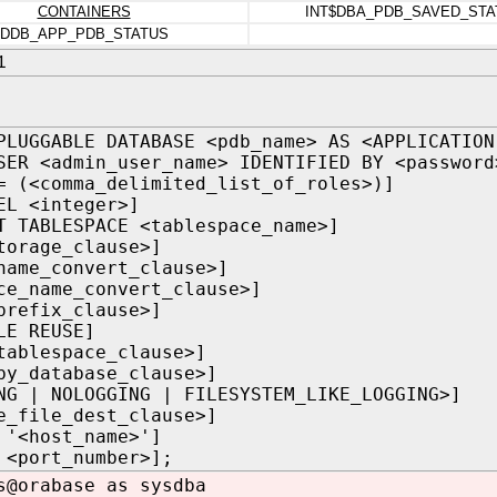
CONTAINERS
INT$DBA_PDB_SAVED_STA
DDB_APP_PDB_STATUS
1
PLUGGABLE DATABASE <pdb_name> AS <APPLICATION
SER <admin_user_name> IDENTIFIED BY <password
= (<comma_delimited_list_of_roles>)]
EL <integer>]
T TABLESPACE <tablespace_name>]
torage_clause>]
name_convert_clause>]
ce_name_convert_clause>]
prefix_clause>]
LE REUSE]
tablespace_clause>]
by_database_clause>]
NG | NOLOGGING | FILESYSTEM_LIKE_LOGGING>]
e_file_dest_clause>]
 '<host_name>']
 <port_number>];
s@orabase as sysdba