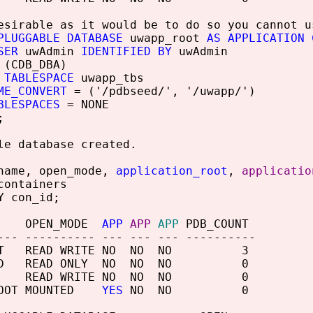
esirable as it would be to do so you cannot u
PLUGGABLE DATABASE
uwapp_root
AS APPLICATION 
SER
uwAdmin
IDENTIFIED BY
uwAdmin
(CDB_DBA)
 TABLESPACE
uwapp_tbs
ME_CONVERT
= ('/pdbseed/', '/uwapp/')
BLESPACES
= NONE
;
le database created.
name, open_mode,
application_root
,
applicatio
containers
Y con_id;
 OPEN_MODE
APP
APP
APP
PDB_COUNT
--- ---------- --- --- --- ----------
OOT READ WRITE NO NO NO 3
SEED READ ONLY NO NO NO 0
EV READ WRITE NO NO NO 0
ROOT MOUNTED
YES
NO NO 0