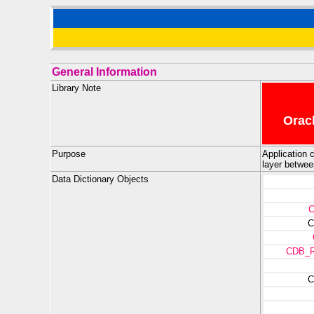
General Information
Library Note
Oracl
Purpose
Application c
layer betwee
Data Dictionary Objects
C
CDB_
C