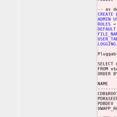
-- as d
CREATE 
ADMIN U
ROLES
= 
DEFAULT
FILE_NA
USER_TA
LOGGING
Pluggab
SELECT 
FROM v$
ORDER B
NAME
-------
CDB$R
PDB$
PDBD
UWAPP_