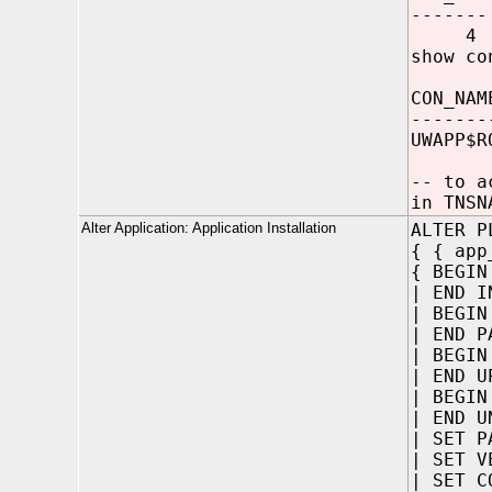
-------
4
show co
CON_NAM
-------
UWAPP$R
-- to a
in TNSN
Alter Application: Application Installation
ALTER P
{ { app
{ BEGIN
| END I
| BEGIN
| END P
| BEGIN
| END U
| BEGIN
| END U
| SET P
| SET V
| SET C