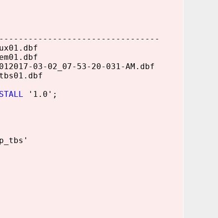
---------------------------------
ux01.dbf
em01.dbf
2017-03-02_07-53-20-031-AM.dbf
tbs01.dbf
STALL
'1.0';
p_tbs'