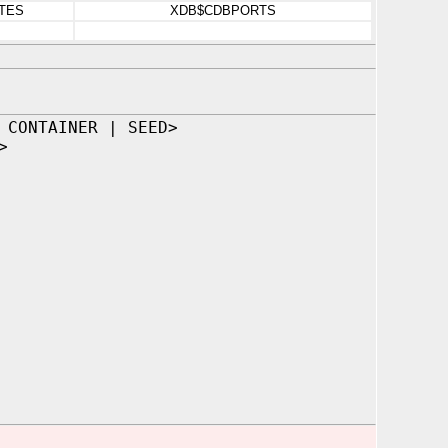
TES
XDB$CDBPORTS
 CONTAINER | SEED>
>