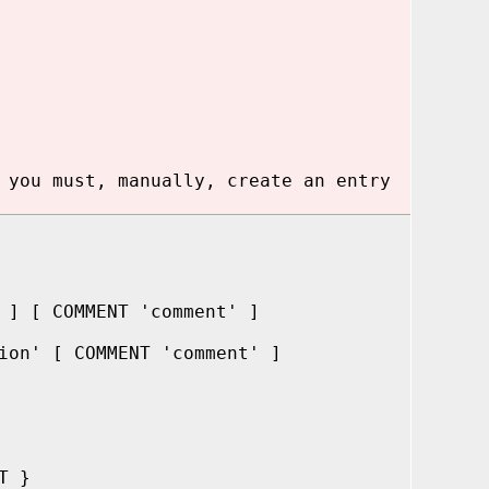
 you must, manually, create an entry
 ] [ COMMENT 'comment' ]
ion' [ COMMENT 'comment' ]
T }