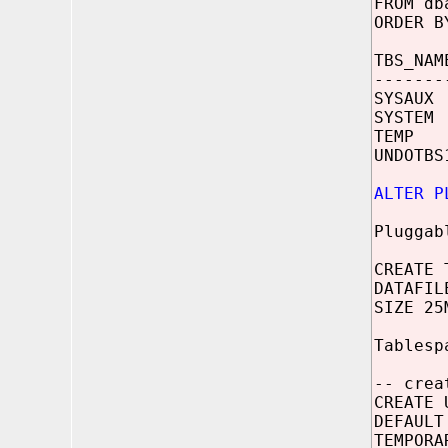
FROM db
ORDER B
TBS_NAM
-------
SYSAUX 
SYSTEM 
TEMP /
UNDOTBS
ALTER P
Pluggab
CREATE 
DATAFIL
SIZE 25
Tablesp
-- crea
CREATE 
DEFAULT
TEMPORA