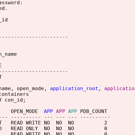
assword:
ed.
_id
-----------------------
n_name
E
-----------------------
T
name, open_mode,
application_root
,
applicatio
containers
Y con_id;
 OPEN_MODE
APP
APP
APP
PDB_COUNT
--- ---------- --- --- --- ----------
OOT READ WRITE NO NO NO 2
SEED READ ONLY NO NO NO 0
EV READ WRITE NO NO NO 0