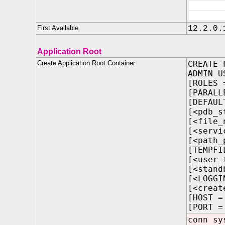
First Available
12.2.0.
Application Root
Create Application Root Container
CREATE 
ADMIN U
[ROLES 
[PARALL
[DEFAUL
[<pdb_s
[<file_
[<servi
[<path_
[TEMPFI
[<user_
[<stand
[<LOGGI
[<creat
[HOST =
[PORT =
conn sy