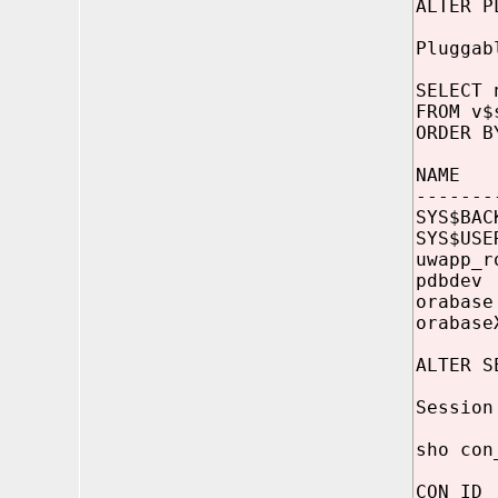
ALTER P
Pluggab
SELECT 
FROM v$
ORDER B
NAME
-------
SYS$BAC
SYS$US
uwapp_
pdbde
orabas
orabas
ALTER S
Session
sho con
CON_ID