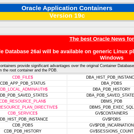
Oracle Application Containers
Version 19c
The best Oracle News fo
e Database 26ai will be available on generic Linux 
Windows
ontainers provide significant advantages over the original Container Database 
n the root container and the PDB.
CDB_FILE$
DBA_HIST_PDB_INSTAN
CDB_APP_PDB_STATUS
DBA_PDBS
CDB_LOCAL_ADMINAUTH$
DBA_PDB_HISTORY
DB_PDB_SAVED_STATES
DBA_PDB_SAVED_STAT
CDB_RESOURCE_PLAN$
DBMS_PDB
RESOURCE_PLAN_DIRECTIVE$
DBMS_PDB_EXEC_SQL
CDB_SERVICE$
GV$CONTAINERS
DB_HIST_PDB_INSTANCE
GV$PDBS
CDB_PDBS
GV$PDB_INCARNATION
CDB_PDB_HISTORY
GV$SESSIONS_COUNT