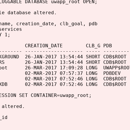
LUGGABLE DATABASE uwapp_root OPEN;
le database altered.
name, creation_date, clb_goal, pdb
services
Y 1;
 CREATION_DATE CLB_G PDB
-------- -------------------- ----- ---------
KGROUND 26-JAN-2017 13:54:44 SHORT CDB$ROOT
ERS 26-JAN-2017 13:54:44 SHORT CDB$ROOT
root 26-MAR-2017 17:09:28 LONG UWAPP$ROO
v 02-MAR-2017 07:57:37 LONG PDBDEV
e 02-MAR-2017 07:52:46 LONG CDB$ROOT
eXDB 02-MAR-2017 07:52:46 LONG CDB$ROOT
ESSION SET CONTAINER=uwapp_root;
 altered.
_id