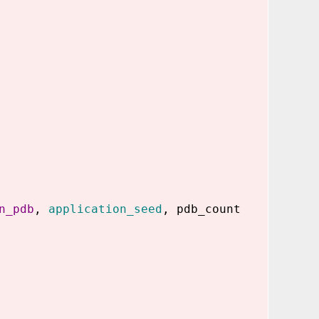
n_pdb
,
application_seed
, pdb_count