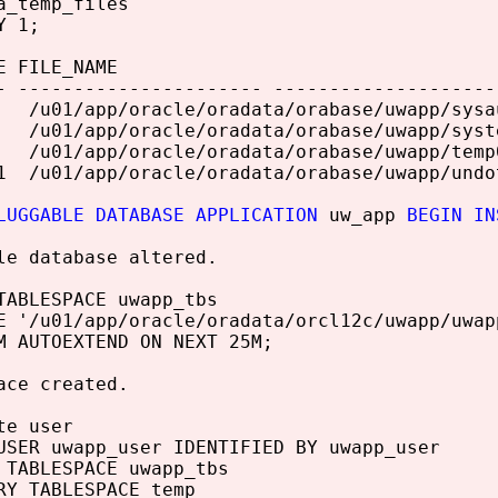
a_temp_files
Y 1;
E FILE_NAME
- ---------------------- --------------------
/u01/app/oracle/oradata/orabase/uwapp/sysa
/u01/app/oracle/oradata/orabase/uwapp/syst
u01/app/oracle/oradata/orabase/uwapp/temp01
1 /u01/app/oracle/oradata/orabase/uwapp/undo
LUGGABLE DATABASE APPLICATION
uw_app
BEGIN IN
le database altered.
TABLESPACE uwapp_tbs
E '/u01/app/oracle/oradata/orcl12c/uwapp/uwap
M AUTOEXTEND ON NEXT 25M;
ace created.
te user
USER uwapp_user IDENTIFIED BY uwapp_user
 TABLESPACE uwapp_tbs
RY TABLESPACE temp