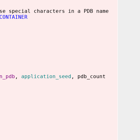
se special characters in a PDB name
CONTAINER
n_pdb
,
application_seed
, pdb_count