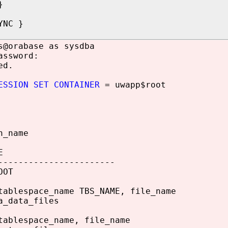
}
YNC }
s@orabase as sysdba
assword:
ed.
ESSION SET CONTAINER
= uwapp$root
n_name
E
-----------------------
OOT
tablespace_name TBS_NAME, file_name
a_data_files
tablespace_name, file_name